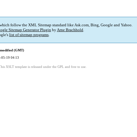
 which follow the XML Sitemap standard like Ask.com, Bing, Google and Yahoo.
ogle Sitemap Generator Plugin
by
Arne Brachhold
.
gle's
list of sitemap programs
.
 modified (GMT)
-05-19 04:13
This XSLT template is released under the GPL and free to use.