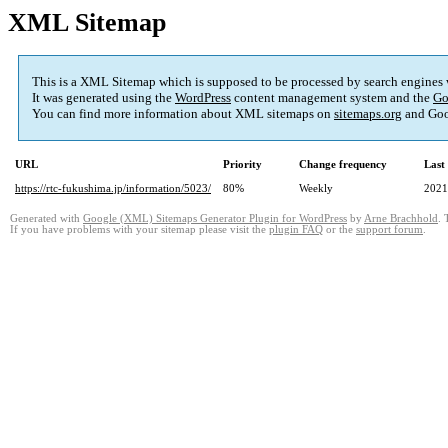
XML Sitemap
This is a XML Sitemap which is supposed to be processed by search engines
It was generated using the
WordPress
content management system and the
Go
You can find more information about XML sitemaps on
sitemaps.org
and Goo
URL
Priority
Change frequency
Last
https://rtc-fukushima.jp/information/5023/
80%
Weekly
2021
Generated with
Google (XML) Sitemaps Generator Plugin for WordPress
by
Arne Brachhold
. 
If you have problems with your sitemap please visit the
plugin FAQ
or the
support forum
.