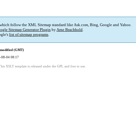
 which follow the XML Sitemap standard like Ask.com, Bing, Google and Yahoo.
ogle Sitemap Generator Plugin
by
Arne Brachhold
.
gle's
list of sitemap programs
.
 modified (GMT)
-08-04 08:17
This XSLT template is released under the GPL and free to use.