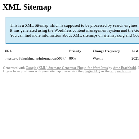
XML Sitemap
This is a XML Sitemap which is supposed to be processed by search engines
It was generated using the
WordPress
content management system and the
Go
You can find more information about XML sitemaps on
sitemaps.org
and Goo
URL
Priority
Change frequency
Last
https://rtc-fukushima.jp/information/5087/
80%
Weekly
2021
Generated with
Google (XML) Sitemaps Generator Plugin for WordPress
by
Arne Brachhold
. 
If you have problems with your sitemap please visit the
plugin FAQ
or the
support forum
.