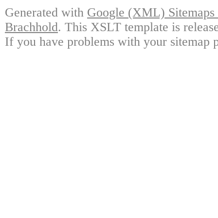
Generated with
Google (XML) Sitemaps G
Brachhold
. This XSLT template is releas
If you have problems with your sitemap p