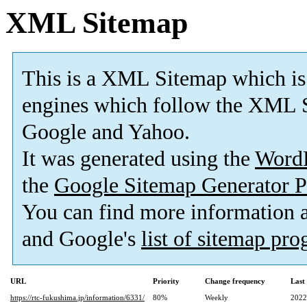
XML Sitemap
This is a XML Sitemap which is
engines which follow the XML S
Google and Yahoo.
It was generated using the
Word
the
Google Sitemap Generator P
You can find more information
and Google's
list of sitemap pr
URL
Priority
Change frequency
Last
https://rtc-fukushima.jp/information/6331/
80%
Weekly
2022