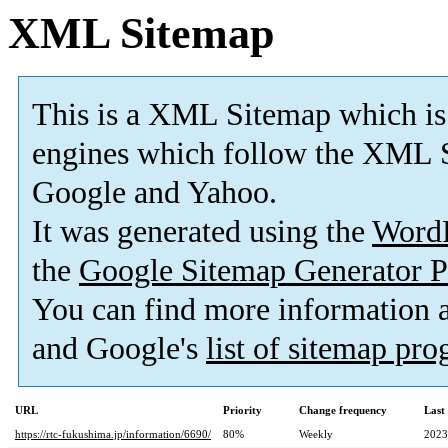
XML Sitemap
This is a XML Sitemap which is
engines which follow the XML S
Google and Yahoo.
It was generated using the
Word
the
Google Sitemap Generator P
You can find more information
and Google's
list of sitemap pr
URL
Priority
Change frequency
Last
https://rtc-fukushima.jp/information/6690/
80%
Weekly
2023