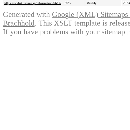
https://rtc-fukushima.jp/information/6687/
80%
Weekly
2023
Generated with
Google (XML) Sitemaps G
Brachhold
. This XSLT template is releas
If you have problems with your sitemap p