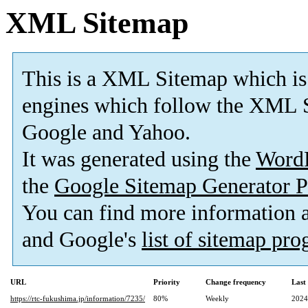
XML Sitemap
This is a XML Sitemap which is
engines which follow the XML S
Google and Yahoo.
It was generated using the
Word
the
Google Sitemap Generator P
You can find more information
and Google's
list of sitemap pr
URL
Priority
Change frequency
Last
https://rtc-fukushima.jp/information/7235/
80%
Weekly
2024