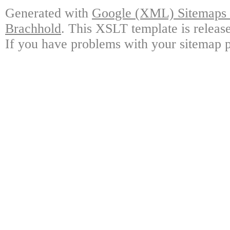
Generated with
Google (XML) Sitemaps G
Brachhold
. This XSLT template is releas
If you have problems with your sitemap p