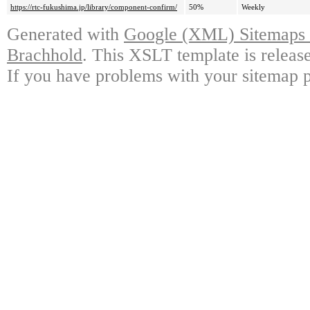
https://rtc-fukushima.jp/library/component-confirm/
50%
Weekly
Generated with
Google (XML) Sitemaps G
Brachhold
. This XSLT template is releas
If you have problems with your sitemap p