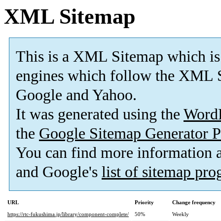
XML Sitemap
This is a XML Sitemap which is
engines which follow the XML S
Google and Yahoo.
It was generated using the
Word
the
Google Sitemap Generator P
You can find more information
and Google's
list of sitemap pr
URL
Priority
Change frequency
https://rtc-fukushima.jp/library/component-complete/
50%
Weekly