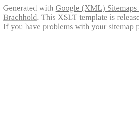
Generated with
Google (XML) Sitemaps G
Brachhold
. This XSLT template is releas
If you have problems with your sitemap p