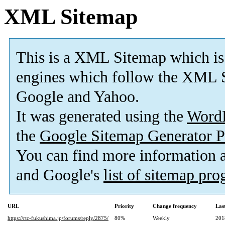
XML Sitemap
This is a XML Sitemap which is
engines which follow the XML S
Google and Yahoo.
It was generated using the
Word
the
Google Sitemap Generator P
You can find more information
and Google's
list of sitemap pr
URL
Priority
Change frequency
Las
https://rtc-fukushima.jp/forums/reply/2875/
80%
Weekly
201