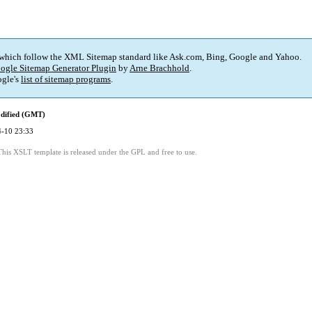
 which follow the XML Sitemap standard like Ask.com, Bing, Google and Yahoo.
ogle Sitemap Generator Plugin
by
Arne Brachhold
.
gle's
list of sitemap programs
.
dified (GMT)
-10 23:33
This XSLT template is released under the GPL and free to use.