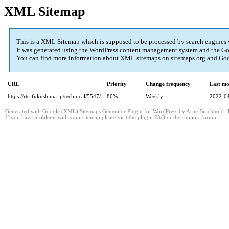
XML Sitemap
This is a XML Sitemap which is supposed to be processed by search engines
It was generated using the
WordPress
content management system and the
Go
You can find more information about XML sitemaps on
sitemaps.org
and Goo
URL
Priority
Change frequency
Last mo
https://rtc-fukushima.jp/technical/5547/
80%
Weekly
2022-04
Generated with
Google (XML) Sitemaps Generator Plugin for WordPress
by
Arne Brachhold
. 
If you have problems with your sitemap please visit the
plugin FAQ
or the
support forum
.