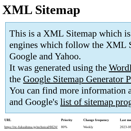
XML Sitemap
This is a XML Sitemap which is
engines which follow the XML S
Google and Yahoo.
It was generated using the
Word
the
Google Sitemap Generator P
You can find more information
and Google's
list of sitemap pr
URL
Priority
Change frequency
Last mo
https://rtc-fukushima.jp/technical/6624/
80%
Weekly
2023-08