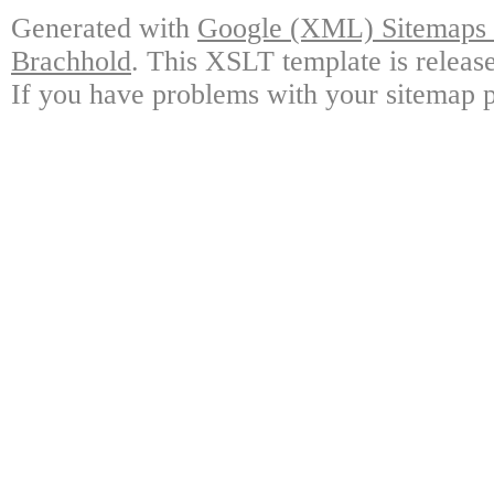
Generated with
Google (XML) Sitemaps G
Brachhold
. This XSLT template is releas
If you have problems with your sitemap p