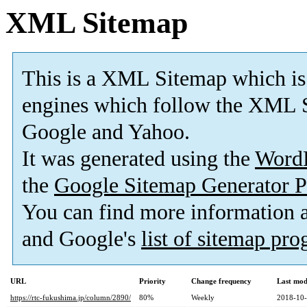
XML Sitemap
This is a XML Sitemap which is
engines which follow the XML S
Google and Yahoo.
It was generated using the
Word
the
Google Sitemap Generator P
You can find more information
and Google's
list of sitemap pr
URL
Priority
Change frequency
Last mod
https://rtc-fukushima.jp/column/2890/
80%
Weekly
2018-10-