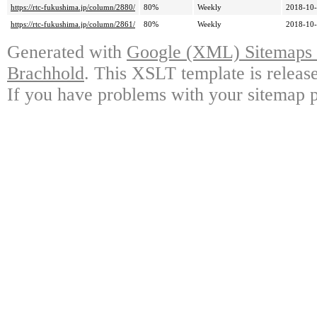
https://rtc-fukushima.jp/column/2880/
80%
Weekly
2018-10-
https://rtc-fukushima.jp/column/2861/
80%
Weekly
2018-10-
Generated with
Google (XML) Sitemaps G
Brachhold
. This XSLT template is releas
If you have problems with your sitemap p